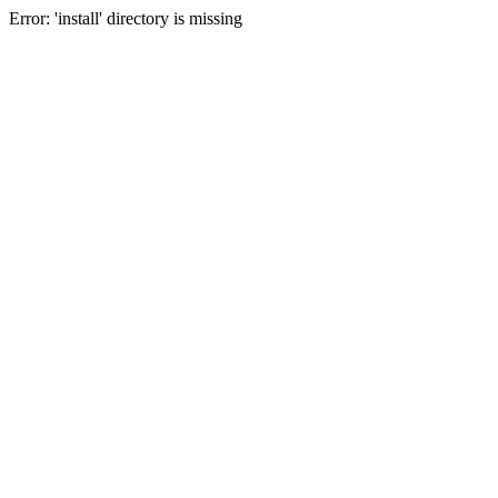
Error: 'install' directory is missing