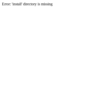
Error: 'install' directory is missing