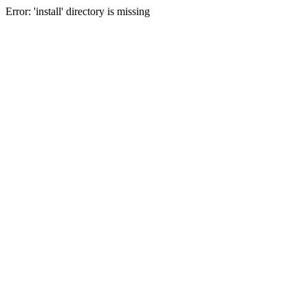
Error: 'install' directory is missing