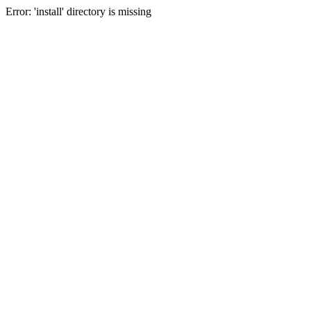
Error: 'install' directory is missing