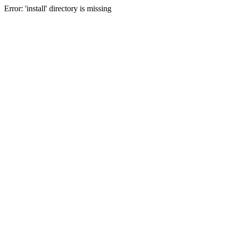
Error: 'install' directory is missing