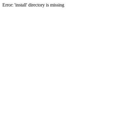
Error: 'install' directory is missing