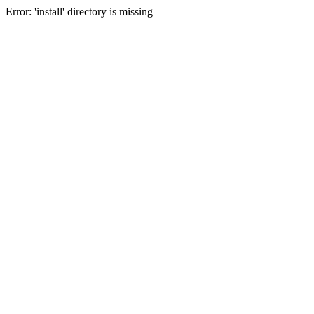
Error: 'install' directory is missing